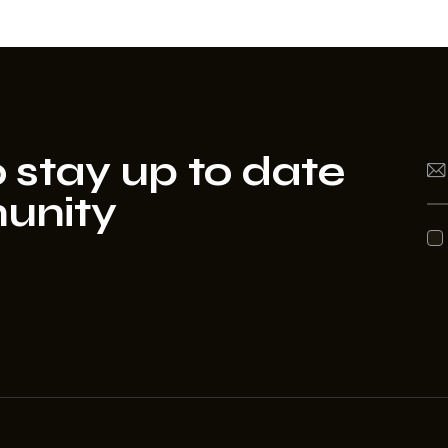
 stay up to date
unity