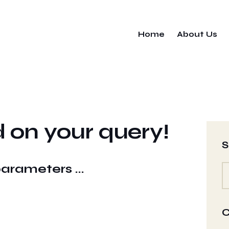
Home
About Us
 on your query!
S
parameters ...
C