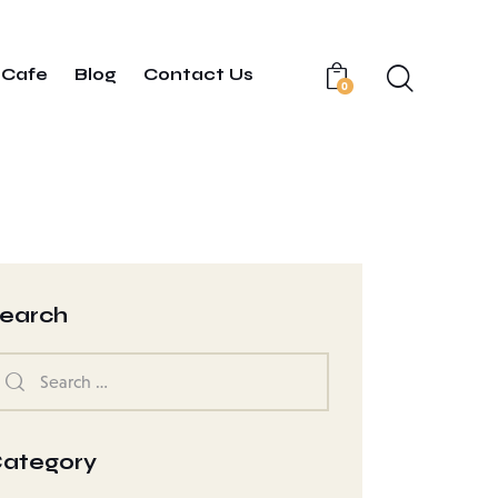
Cafe
Blog
Contact Us
0
earch
ategory