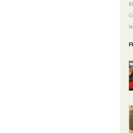
B
C
N
R