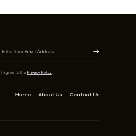
Subscribe
I agree to the
Privacy Policy
.
Home
About Us
Contact Us