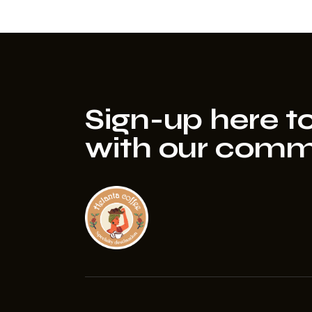
Sign-up here to
with our comm