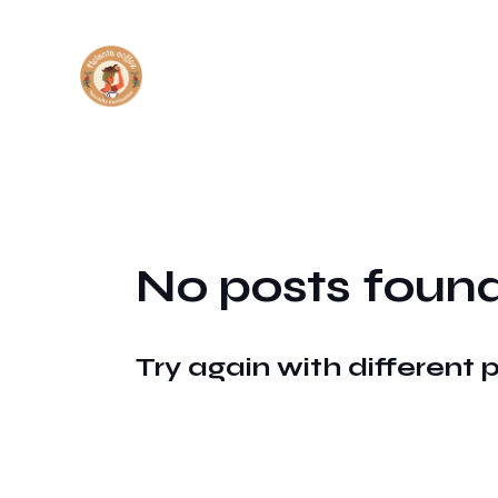
No posts found
Try again with different 