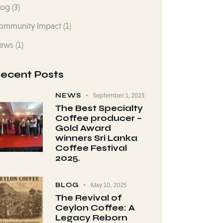
log
(3)
ommunity Impact
(1)
ews
(1)
ecent Posts
NEWS
September 1, 2025
The Best Specialty
Coffee producer –
Gold Award
winners Sri Lanka
Coffee Festival
2025.
BLOG
May 10, 2025
The Revival of
Ceylon Coffee: A
Legacy Reborn