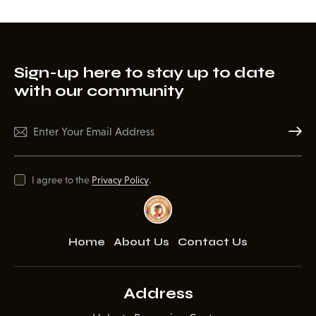
Sign-up here to stay up to date
with our community
Subscr
I agree to the
Privacy Policy
.
Home
About Us
Contact Us
Address