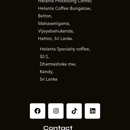
Helanta Processing Center,
Helanta Coffee Bungalow,
Belton,
Mahaweligama,
Vijayabahukanda,
Hatton, Sri Lanka.
Helanta Specialty coffee,
32/1,
Dharmashoka mw,
Kandy,
Sri Lanka
Contact