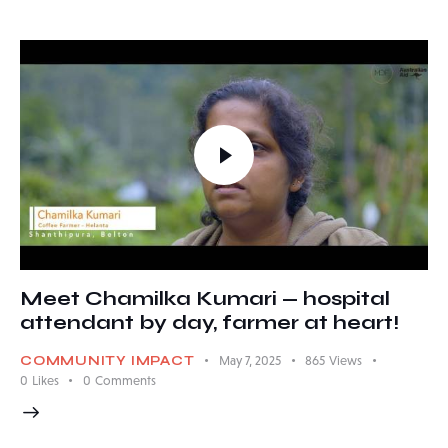
Meet Chamilka Kumari — hospital
attendant by day, farmer at heart!
COMMUNITY IMPACT
May 7, 2025
865
Views
0
Likes
0
Comments