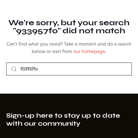
We're sorry, but your search
"933957fo" did not match
Can't find what you need? Take a moment and do a search
below or start from
our homepage
.
Sign-up here to stay up to date
with our community