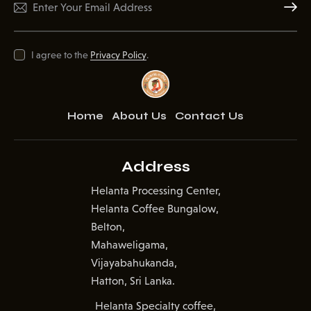
Subscr
I agree to the
Privacy Policy
.
Home
About Us
Contact Us
Address
Helanta Processing Center,
Helanta Coffee Bungalow,
Belton,
Mahaweligama,
Vijayabahukanda,
Hatton, Sri Lanka.
Helanta Specialty coffee,