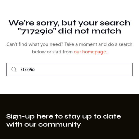
We're sorry, but your search
"71729io" did not match
Can't find what you need? Take a moment and do a search
below or start from
our homepage
.
Sign-up here to stay up to date
with our community