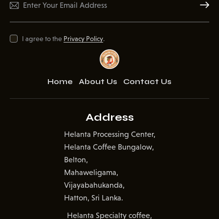
Subscr
I agree to the
Privacy Policy
.
Home
About Us
Contact Us
Address
Helanta Processing Center,
Helanta Coffee Bungalow,
Belton,
Mahaweligama,
Vijayabahukanda,
Hatton, Sri Lanka.
Helanta Specialty coffee,