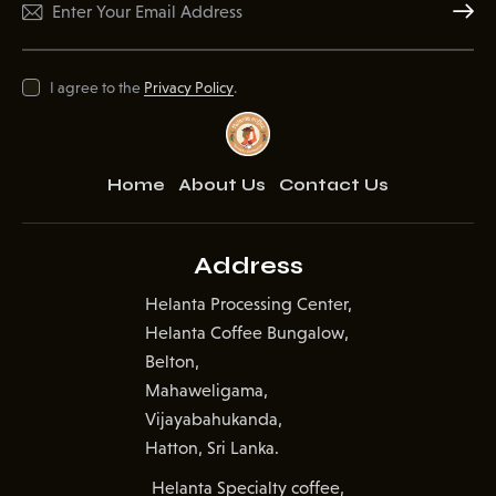
Subscr
I agree to the
Privacy Policy
.
Home
About Us
Contact Us
Address
Helanta Processing Center,
Helanta Coffee Bungalow,
Belton,
Mahaweligama,
Vijayabahukanda,
Hatton, Sri Lanka.
Helanta Specialty coffee,