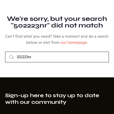
We're sorry, but your search
"502223nr" did not match
Can't find what you need? Take a moment and do a search
below or start from
our homepage
.
Sign-up here to stay up to date
with our community