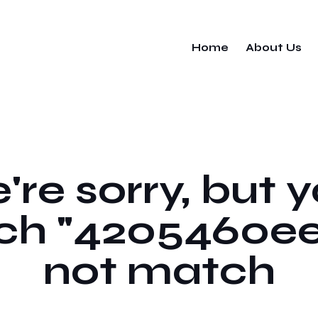
Home
About Us
re sorry, but 
ch "4205460ee
not match