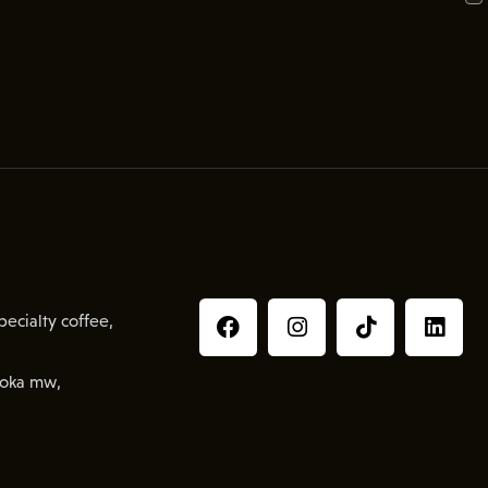
ecialty coffee,
oka mw,