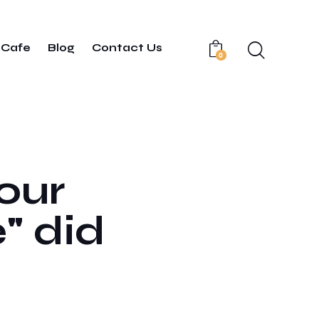
Cafe
Blog
Contact Us
0
your
" did