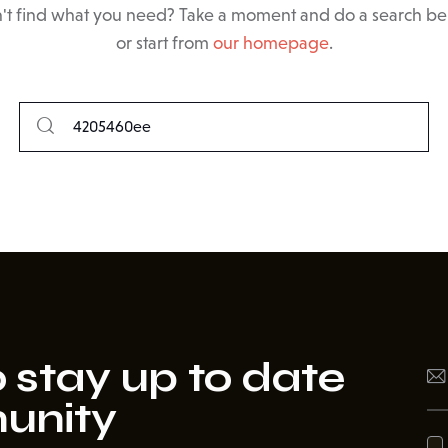
't find what you need? Take a moment and do a search b
or start from
our homepage
.
 stay up to date
unity