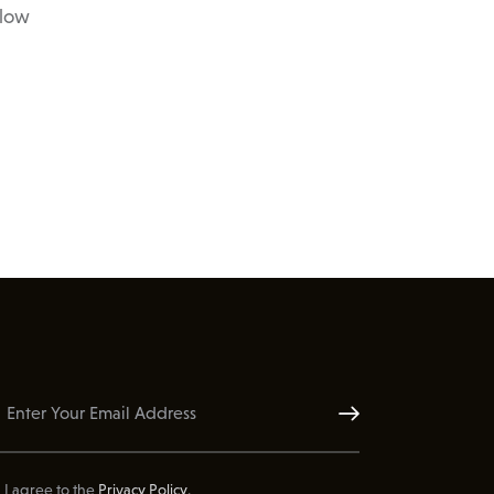
elow
Subscribe
I agree to the
Privacy Policy
.