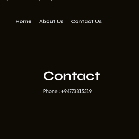
Home
About Us
Contact Us
Contact
Phone : +94773815519