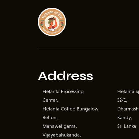
Address
Helanta Processing
Helanta Sp
Center,
32/1,
Helanta Coffee Bungalow,
Dharmash
Belton,
Kandy,
Mahaweligama,
Sri Lanka
Vijayabahukanda,