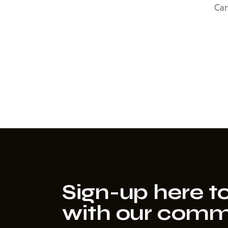
Can
Sign-up here to
with our comm