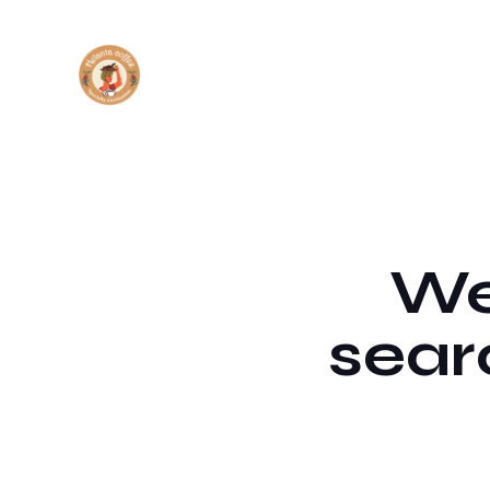
We'
sear