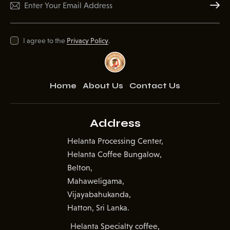
Subscr
I agree to the
Privacy Policy
.
Home
About Us
Contact Us
Address
Helanta Processing Center,
Helanta Coffee Bungalow,
Belton,
Mahaweligama,
Vijayabahukanda,
Hatton, Sri Lanka.
Helanta Specialty coffee,