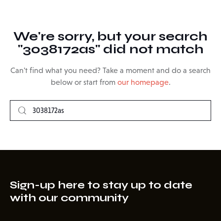
We're sorry, but your search
"3038172as" did not match
Can't find what you need? Take a moment and do a search
below or start from
our homepage
.
Sign-up here to stay up to date
with our community