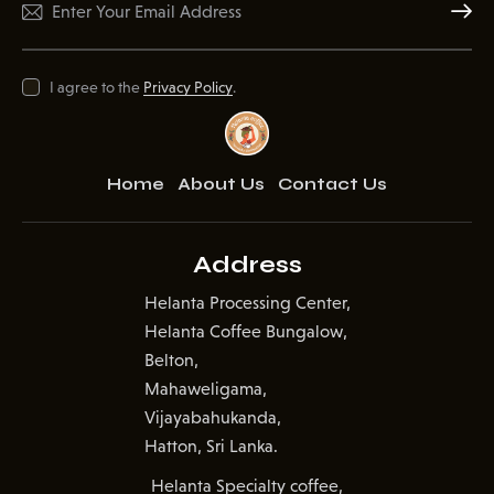
Subscr
I agree to the
Privacy Policy
.
Home
About Us
Contact Us
Address
Helanta Processing Center,
Helanta Coffee Bungalow,
Belton,
Mahaweligama,
Vijayabahukanda,
Hatton, Sri Lanka.
Helanta Specialty coffee,