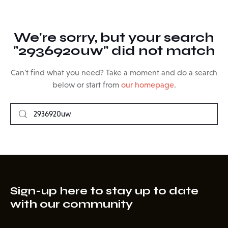
We're sorry, but your search
"2936920uw" did not match
Can't find what you need? Take a moment and do a search
below or start from
our homepage
.
Sign-up here to stay up to date
with our community