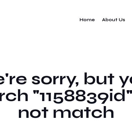
Home
About Us
re sorry, but 
rch "1158839id"
not match