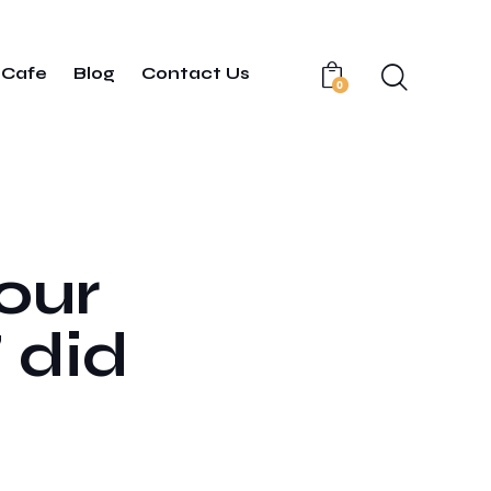
Cafe
Blog
Contact Us
0
your
 did