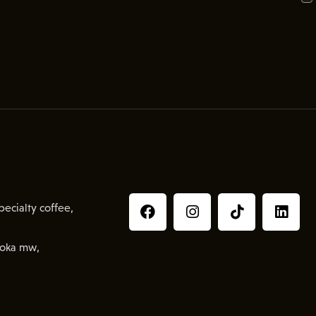
ecialty coffee,
oka mw,