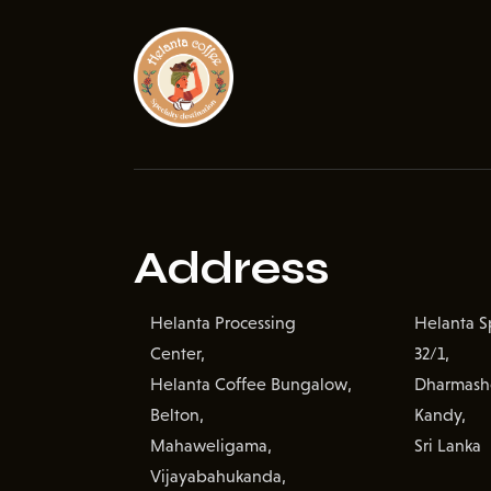
Address
Helanta Processing
Helanta Sp
Center,
32/1,
Helanta Coffee Bungalow,
Dharmash
Belton,
Kandy,
Mahaweligama,
Sri Lanka
Vijayabahukanda,