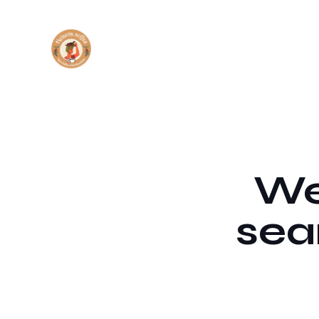
We'
sea