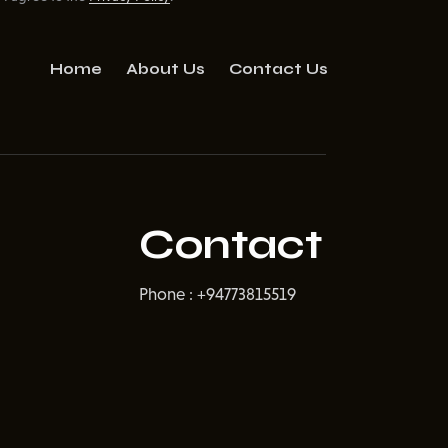
Home
About Us
Contact Us
Contact
Phone : +94773815519