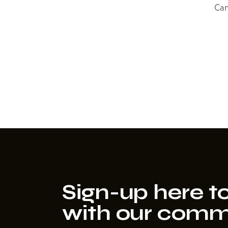
Can
Sign-up here to
with our comm