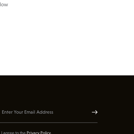
elow
Subscribe
I agree to the
Privacy Policy
.