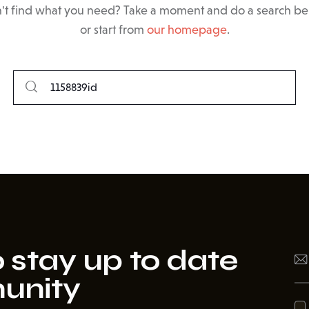
't find what you need? Take a moment and do a search b
or start from
our homepage
.
 stay up to date
unity